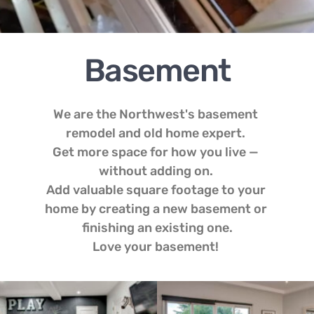
Basement
We are the Northwest's basement 
remodel and old home expert. 
Get more space for how you live — 
without adding on. 
Add valuable square footage to your 
home by creating a new basement or 
finishing an existing one.
Love your basement! 