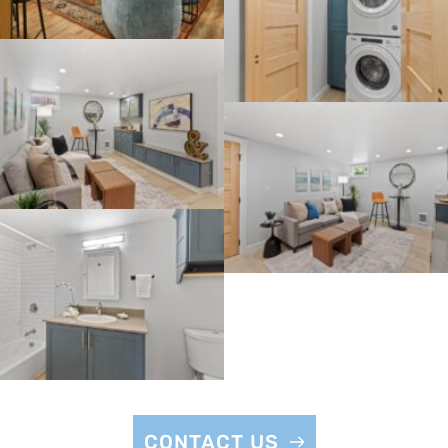
CONTACT US